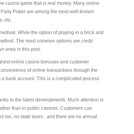
line casino game that is real money. Many online
and Party Poker are among the most well-known
, etc.
ethod. While the option of playing in a brick and
t method. The most common options are credit
 ones in this post.
ighest online casino bonuses and customer
l convenience of online transactions through the
to a bank account. This is a complicated process
thanks to the latest developments. Much attention is
ather than in public casinos. Customers can
s tax, no state taxes , and there are no annual