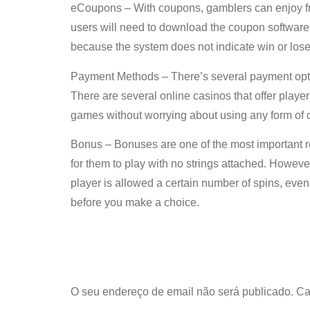
eCoupons – With coupons, gamblers can enjoy fre
users will need to download the coupon software 
because the system does not indicate win or lose
Payment Methods – There’s several payment optio
There are several online casinos that offer player
games without worrying about using any form of c
Bonus – Bonuses are one of the most important rea
for them to play with no strings attached. Howev
player is allowed a certain number of spins, even in
before you make a choice.
Deixe um co
O seu endereço de email não será publicado.
Ca