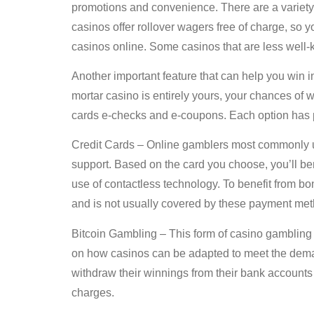
promotions and convenience. There are a variety o
casinos offer rollover wagers free of charge, so 
casinos online. Some casinos that are less wel
Another important feature that can help you win 
mortar casino is entirely yours, your chances of
cards e-checks and e-coupons. Each option has p
Credit Cards – Online gamblers most commonly us
support. Based on the card you choose, you’ll bene
use of contactless technology. To benefit from bo
and is not usually covered by these payment me
Bitcoin Gambling – This form of casino gambling is 
on how casinos can be adapted to meet the demand
withdraw their winnings from their bank accounts 
charges.