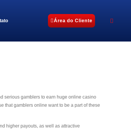
tato
Área do Cliente
Best
nd serious gamblers to earn huge online casino
e that gamblers online want to be a part of these
d higher payouts, as well as attractive