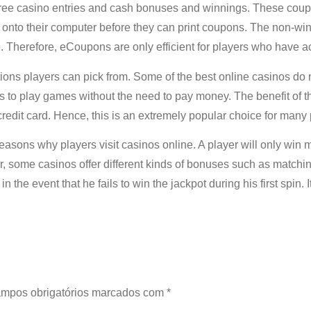
e casino entries and cash bonuses and winnings. These coupons
onto their computer before they can print coupons. The non-win
. Therefore, eCoupons are only efficient for players who have a
ns players can pick from. Some of the best online casinos do n
s to play games without the need to pay money. The benefit of thi
redit card. Hence, this is an extremely popular choice for many 
sons why players visit casinos online. A player will only win mon
er, some casinos offer different kinds of bonuses such as matc
 the event that he fails to win the jackpot during his first spin. 
mentário
mpos obrigatórios marcados com
*