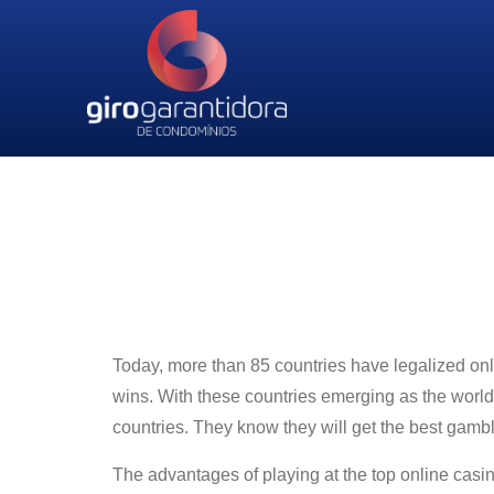
Strategies
Casino
Today, more than 85 countries have legalized onl
wins. With these countries emerging as the world’
countries. They know they will
get the best gambl
The advantages of playing at the top online casi