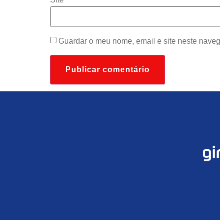
Guardar o meu nome, email e site neste naveg