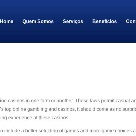
Home
Quem Somos
Serviços
Benefícios
Con
 to Choose the 
ine casinos in one form or another. These laws permit casual a
s top online gambling and casinos, it should come as no surpris
ing experience at these casinos.
no include a better selection of games and more game choices an