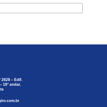
 2828 – Edif.
 18° andar,
ta
iro.com.br