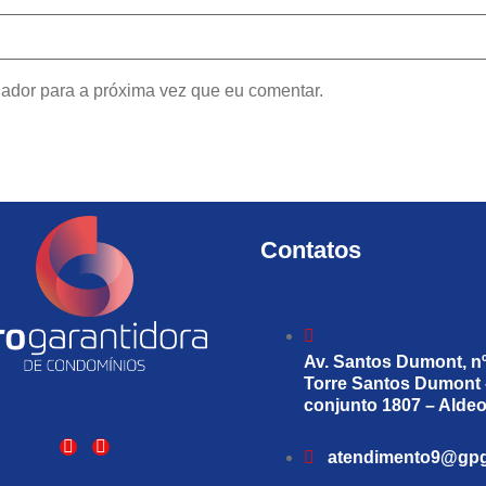
ador para a próxima vez que eu comentar.
Contatos
Av. Santos Dumont, nº
Torre Santos Dumont –
conjunto 1807 – Aldeo
atendimento9@gpg