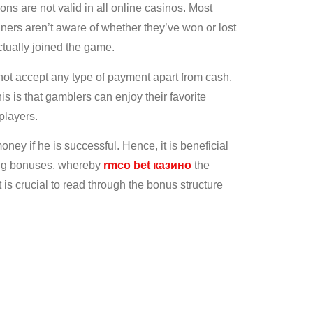
 are not valid in all online casinos. Most
ners aren’t aware of whether they’ve won or lost
ctually joined the game.
ot accept any type of payment apart from cash.
s is that gamblers can enjoy their favorite
players.
ey if he is successful. Hence, it is beneficial
hing bonuses, whereby
rmco bet казино
the
It is crucial to read through the bonus structure