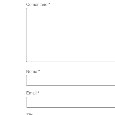
Comentário
*
Nome
*
Email
*
Site