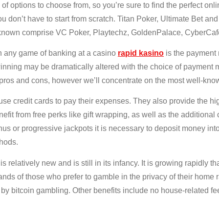
f options to choose from, so you’re sure to find the perfect on
you don’t have to start from scratch. Titan Poker, Ultimate Bet 
l-known comprise VC Poker, Playtechz, GoldenPalace, CyberCafe
in any game of banking at a casino
rapid kasino
is the payment m
 winning may be dramatically altered with the choice of paymen
ros and cons, however we’ll concentrate on the most well-known
e credit cards to pay their expenses. They also provide the h
fit from free perks like gift wrapping, as well as the additiona
nus or progressive jackpots it is necessary to deposit money in
thods.
relatively new and is still in its infancy. It is growing rapidly 
s of those who prefer to gamble in the privacy of their home r
by bitcoin gambling. Other benefits include no house-related fee