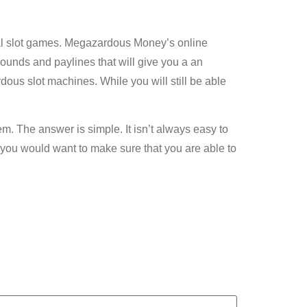
nal slot games. Megazardous Money’s online
rounds and paylines that will give you a an
dous slot machines. While you will still be able
. The answer is simple. It isn’t always easy to
 you would want to make sure that you are able to