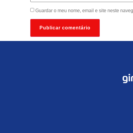
Guardar o meu nome, email e site neste naveg