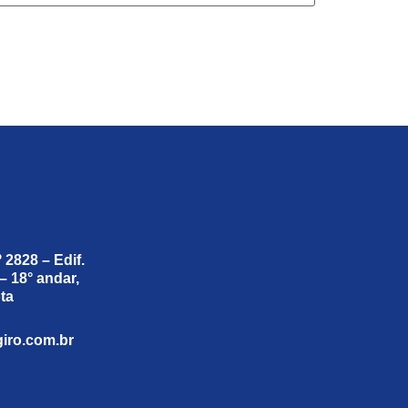
 2828 – Edif.
 18° andar,
ta
iro.com.br