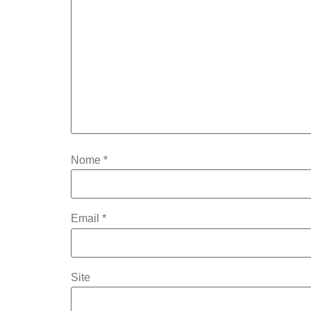
Nome
*
Email
*
Site