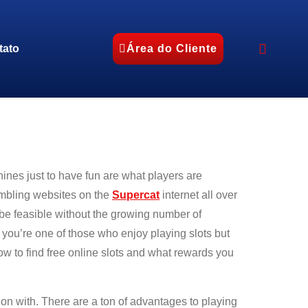
tato
Área do Cliente
 Games
nes just to have fun are what players are
gambling websites on the
Supercat
internet all over
t be feasible without the growing number of
 you’re one of those who enjoy playing slots but
 how to find free online slots and what rewards you
on with. There are a ton of advantages to playing