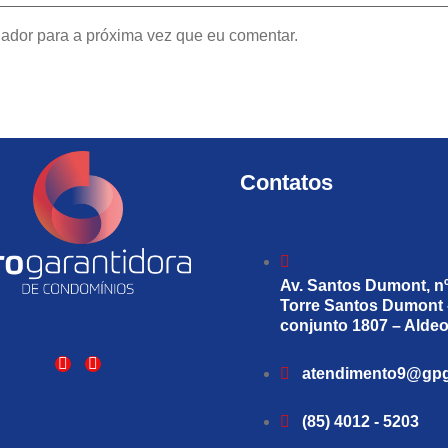
ador para a próxima vez que eu comentar.
Contatos
Av. Santos Dumont, nº
Torre Santos Dumont –
conjunto 1807 – Aldeo
atendimento9@gpg
(85) 4012 - 5203