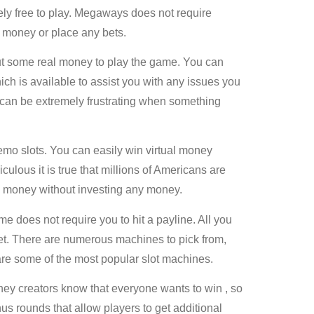
ely free to play. Megaways does not require
y money or place any bets.
put some real money to play the game. You can
h is available to assist you with any issues you
s can be extremely frustrating when something
demo slots. You can easily win virtual money
culous it is true that millions of Americans are
lose money without investing any money.
 does not require you to hit a payline. All you
bet. There are numerous machines to pick from,
are some of the most popular slot machines.
ey creators know that everyone wants to win , so
s rounds that allow players to get additional