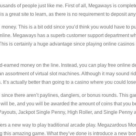
sands of people just like me. First of all, Megaways is complet
s a great site to learn, as there is no requirement to deposit an
l money. This is a bit odd since you’d think you would have to 
online. Megaways has a superb customer support department whic
This is certainly a huge advantage since playing online casino
ard-earned money on the line. Instead, you can play free online 
an assortment of virtual slot machines. Although it may sound ridi
this. It’s actually better than going to a casino where you could 
ince there aren’t paylines, danglers, or bonus rounds. This game
e will be, and you will be awarded the amount of coins that you 
g Payouts, Jackpot Single Penny, High Roller, and Single Penny 
ers a new way to play traditional arcade play. Megazardous Mon
g this amazing game. What they’ve done is introduce a new bonu