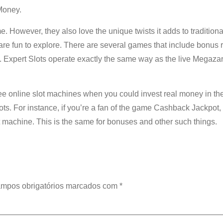
Money.
. However, they also love the unique twists it adds to traditio
are fun to explore. There are several games that include bonus 
ot. Expert Slots operate exactly the same way as the live Megazar
 online slot machines when you could invest real money in them
ots. For instance, if you’re a fan of the game Cashback Jackpot,
 machine. This is the same for bonuses and other such things.
mentário
mpos obrigatórios marcados com
*