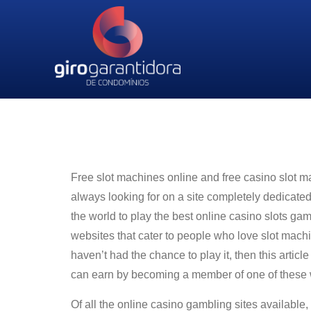
Free Demo
Free slot machines online and free casino slot 
always looking for on a site completely dedicated
the world to play the best online casino slots ga
websites that cater to people who love slot mach
haven’t had the chance to play it, then this articl
can earn by becoming a member of one of these 
Of all the online casino gambling sites availabl