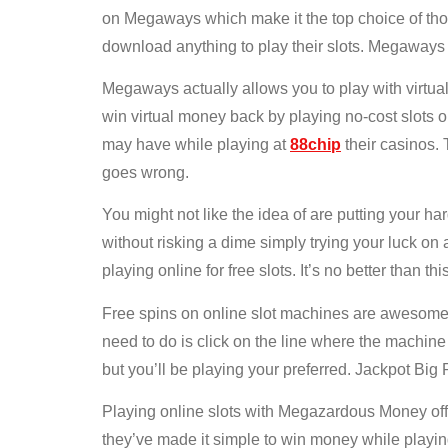
on Megaways which make it the top choice of thou
download anything to play their slots. Megaways i
Megaways actually allows you to play with virtua
win virtual money back by playing no-cost slots 
may have while playing at
88chip
their casinos. 
goes wrong.
You might not like the idea of are putting your h
without risking a dime simply trying your luck on 
playing online for free slots. It’s no better than 
Free spins on online slot machines are awesome s
need to do is click on the line where the machin
but you’ll be playing your preferred. Jackpot Bi
Playing online slots with Megazardous Money off
they’ve made it simple to win money while playin