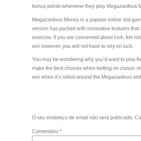
bonus points whenever they play Megazardous 
Megazardous Money is a popular online slot game
version has packed with innovative features that 
exercise. If you are concerned about luck, fret n
win however, you will not have to rely on luck.
You may be wondering why you’d want to play free
make the best choices when betting on classic sl
win when it’s rolled around the Megazardous slot
Deixe um co
O seu endereço de email não será publicado.
Ca
Comentário
*