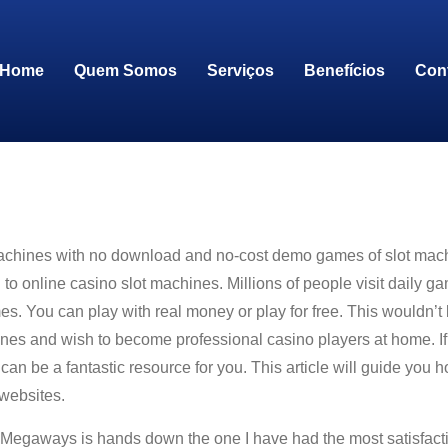
Home
Quem Somos
Serviços
Benefícios
Con
 Slot Machine
machines with no download and no-cost demo games of slot machi
 to online casino slot machines. Millions of people visit daily 
mes. You can play with real money or play for free. This wouldn’
ines and wish to become professional casino players at home. If
e can be a fantastic resource for you. This article will guide you
websites.
e, Megaways is hands down the one I have had the most satisfacti