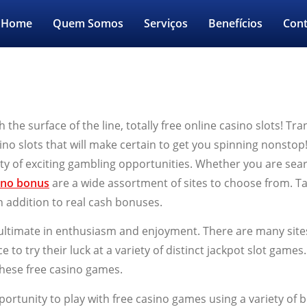
Home
Quem Somos
Serviços
Benefícios
Cont
o Games Slots
 the surface of the line, totally free online casino slots! Tr
ino slots that will make certain to get you spinning nonstop
ty of exciting gambling opportunities. Whether you are sear
sino bonus
are a wide assortment of sites to choose from. Ta
 addition to real cash bonuses.
ltimate in enthusiasm and enjoyment. There are many sites 
 to try their luck at a variety of distinct jackpot slot games
hese free casino games.
ortunity to play with free casino games using a variety of bla