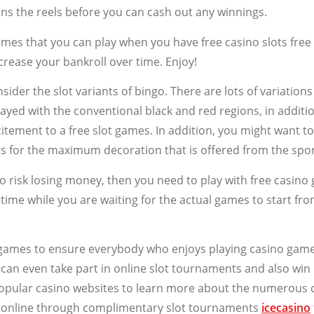
ns the reels before you can cash out any winnings.
games that you can play when you have free casino slots free 
increase your bankroll over time. Enjoy!
sider the slot variants of bingo. There are lots of variatio
layed with the conventional black and red regions, in additi
tement to a free slot games. In addition, you might want to
s for the maximum decoration that is offered from the spor
to risk losing money, then you need to play with free casino 
time while you are waiting for the actual games to start fro
o games to ensure everybody who enjoys playing casino game
can even take part in online slot tournaments and also win
popular casino websites to learn more about the numerous of
h online through complimentary slot tournaments
icecasino