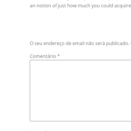
an notion of just how much you could acquire, 
Deixe um co
O seu endereço de email não será publicado.
Comentário
*