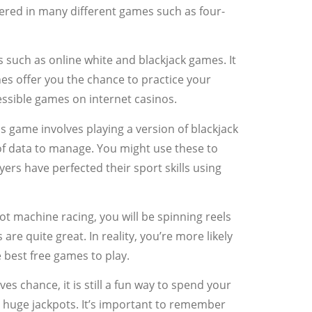
ffered in many different games such as four-
 such as online white and blackjack games. It
nes offer you the chance to practice your
essible games on internet casinos.
s game involves playing a version of blackjack
of data to manage. You might use these to
ers have perfected their sport skills using
 machine racing, you will be spinning reels
e quite great. In reality, you’re more likely
e best free games to play.
es chance, it is still a fun way to spend your
huge jackpots. It’s important to remember