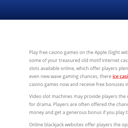
Free Casin
Play free casino games on the Apple iSight with
some of your treasured old motif internet cas
slots available online, which offer
players plen
even new wave gaming chances, there
ice ca
casino games now and receive free bonuses in
Video slot machines may provide players the u
for drama. Players are often offered the chance
money and get a generous bonus if you play t
Online blackjack websites offer players the opp