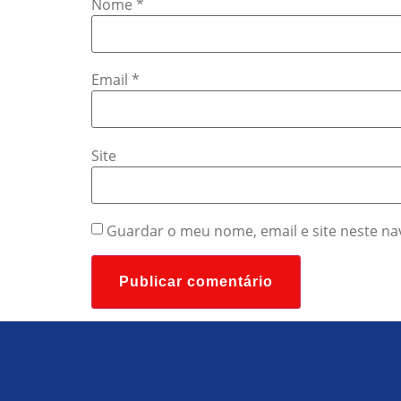
Nome
*
Email
*
Site
Guardar o meu nome, email e site neste na