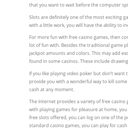
that you want to wait before the computer spi
Slots are definitely one of the most exciting 
with a little work, you will have the ability to 
For more fun with free casino games, then con
lot of fun with. Besides the traditional game p
jackpot amounts and colors. This may add exci
found in some casinos. These include drawing
If you like playing video poker but don’t want 
provide you with a wonderful way to kill some 
cash at any moment.
The Internet provides a variety of free casin
with playing games for pleasure at home, you 
free slots offered, you can log on one of the 
standard casino games, you can play for cas