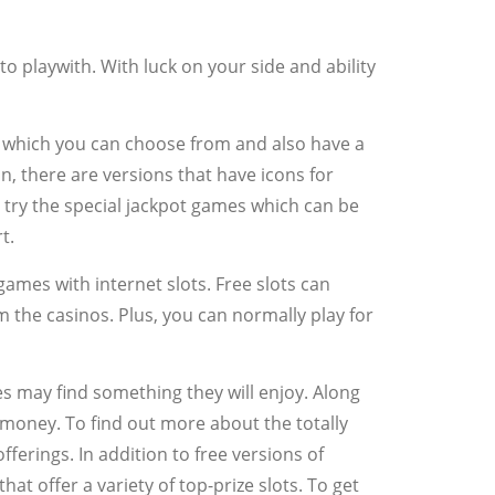
to playwith. With luck on your side and ability
ns which you can choose from and also have a
on, there are versions that have icons for
 try the special jackpot games which can be
t.
games with internet slots. Free slots can
m the casinos. Plus, you can normally play for
s may find something they will enjoy. Along
 money. To find out more about the totally
ferings. In addition to free versions of
that offer a variety of top-prize slots. To get