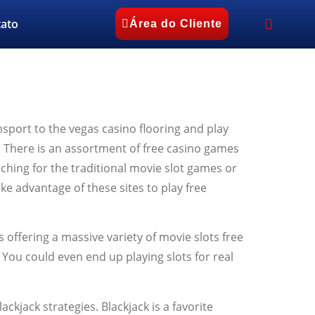
ato
Área do Cliente
ansport to the vegas casino flooring and play
! There is an assortment of free casino games
ching for the traditional movie slot games or
ke advantage of these sites to play free
offering a massive variety of movie slots free
. You could even end up playing slots for real
ckjack strategies. Blackjack is a favorite