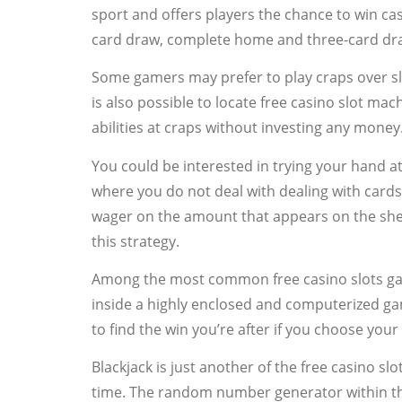
sport and offers players the chance to win cas
card draw, complete home and three-card dr
Some gamers may prefer to play craps over slo
is also possible to locate free casino slot ma
abilities at craps without investing any mone
You could be interested in trying your hand a
where you do not deal with dealing with cards
wager on the amount that appears on the sheet.
this strategy.
Among the most common free casino slots game
inside a highly enclosed and computerized gam
to find the win you’re after if you choose you
Blackjack is just another of the free casino sl
time. The random number generator within th