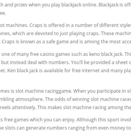
h and prizes when you play blackjack online. Blackjack is o
aw.
t machines. Craps is offered in a number of different styles
chines, which are devoted to just playing craps. These machi
y. Craps is known as a safe game and is among the most acc
t one of many free casino games such as keno black jack. Thi
 but instead deal with numbers. You’ll be provided a sheet 
 Ken black jack is available for free internet and many play
s is slot machine racinggame. When you participate in slot
bling atmosphere. The odds of winning slot machine races ar
r reels attentively. This makes slot machine racing among th
ots free games which you can enjoy. Although this sport involv
e slots can generate numbers ranging from even money to 