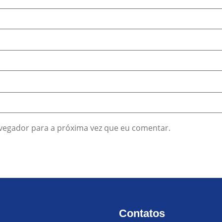
vegador para a próxima vez que eu comentar.
Contatos