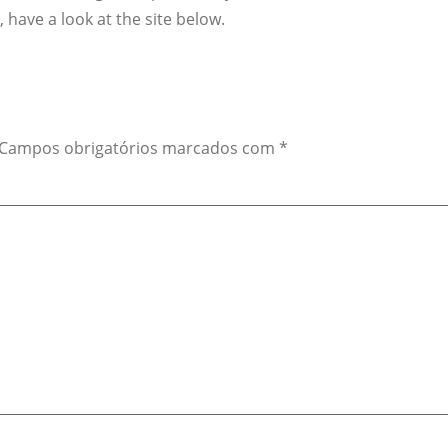
have a look at the site below.
mentário
Campos obrigatórios marcados com
*